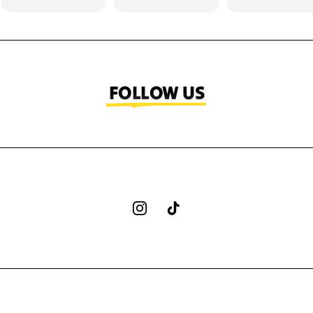
FOLLOW US
Instagram
TikTok