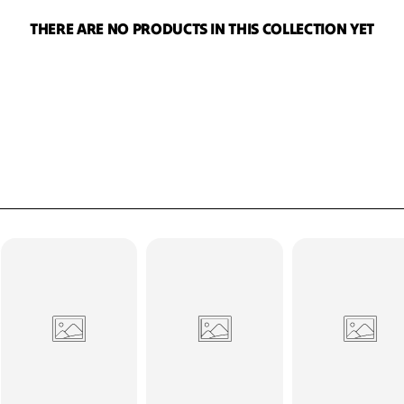
T
I
THERE ARE NO PRODUCTS IN THIS COLLECTION YET
O
N
: