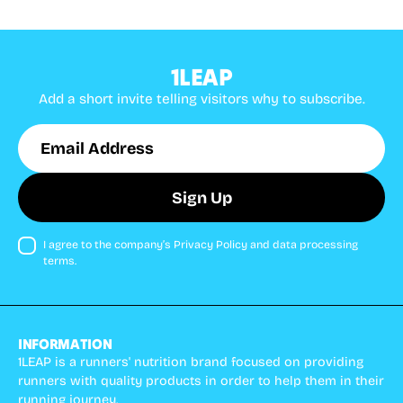
1LEAP
Add a short invite telling visitors why to subscribe.
Email
Sign Up
Address
I agree to the company’s Privacy Policy and data processing
terms.
INFORMATION
1LEAP is a runners' nutrition brand focused on providing
runners with quality products in order to help them in their
running journey.